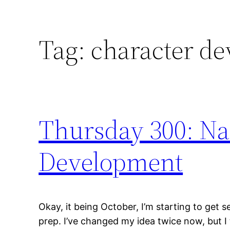
Tag:
character d
Thursday 300: N
Development
Okay, it being October, I’m starting to ge
prep. I’ve changed my idea twice now, but I t