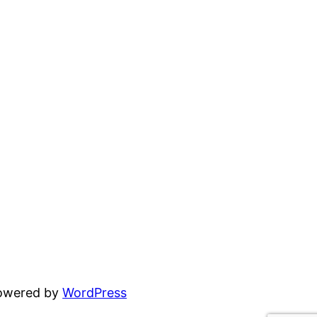
powered by
WordPress