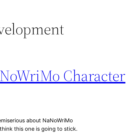
evelopment
aNoWriMo Character
t semiserious about NaNoWriMo
hink this one is going to stick.