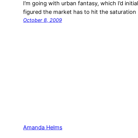
I’m going with urban fantasy, which I’d initia
figured the market has to hit the saturation 
October 8, 2009
Amanda Helms