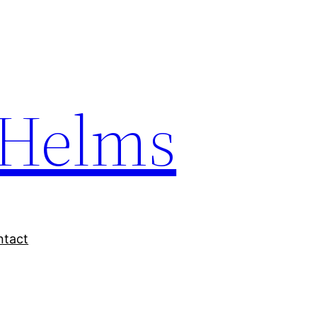
Helms
ntact