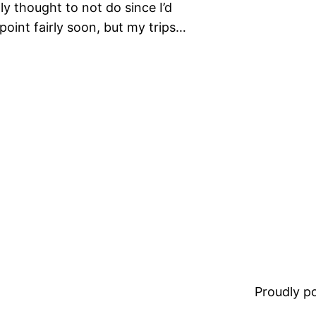
lly thought to not do since I’d
point fairly soon, but my trips…
Proudly 