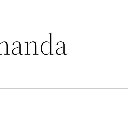
manda