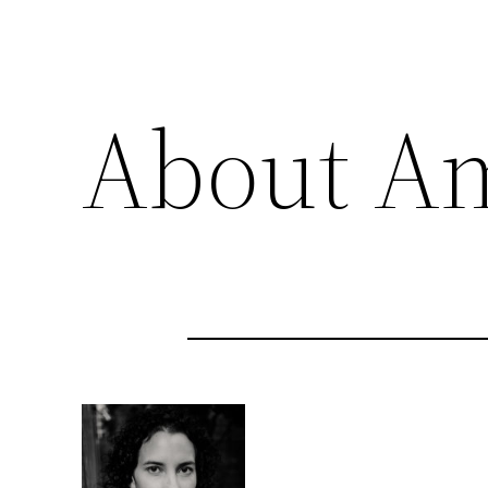
About A