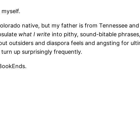
 myself.
a Colorado native, but my father is from Tennessee an
apsulate
what I write
into pithy, sound-bitable phrases
ut outsiders and diaspora feels and angsting for ulti
turn up surprisingly frequently.
 BookEnds.