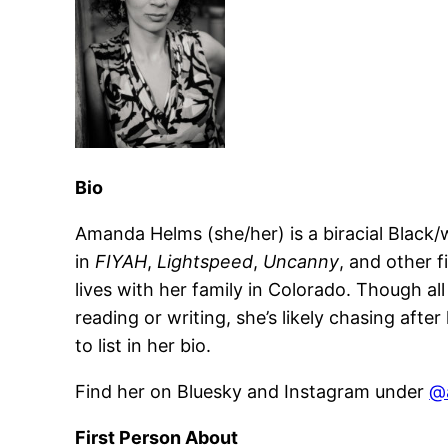
Bio
Amanda Helms (she/her) is a biracial Black/
in
FIYAH
,
Lightspeed
,
Uncanny
, and other 
lives with her family in Colorado. Though a
reading or writing, she’s likely chasing afte
to list in her bio.
Find her on Bluesky and Instagram under
@
First Person About