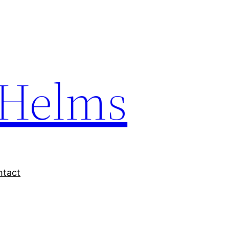
Helms
ntact