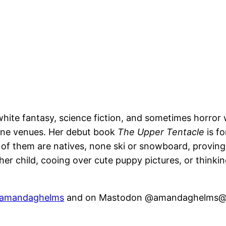
white fantasy, science fiction, and sometimes horror
fine venues. Her debut book
The Upper Tentacle
is f
ll of them are natives, none ski or snowboard, provin
r her child, cooing over cute puppy pictures, or think
amandaghelms
and on Mastodon @amandaghelms@