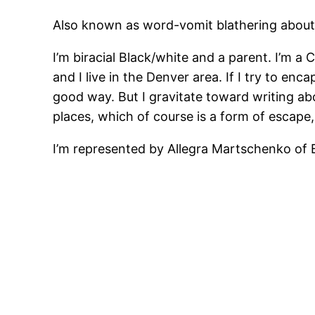
Also known as word-vomit blathering about
I’m biracial Black/white and a parent. I’m 
and I live in the Denver area. If I try to enc
good way. But I gravitate toward writing abo
places, which of course is a form of escape, 
I’m represented by Allegra Martschenko of