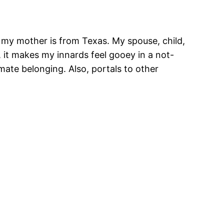
d my mother is from Texas. My spouse, child,
, it makes my innards feel gooey in a not-
mate belonging. Also, portals to other