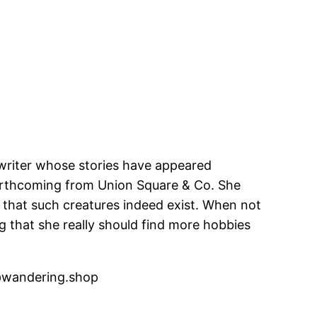
 writer whose stories have appeared
orthcoming from Union Square & Co. She
g that such creatures indeed exist. When not
ing that she really should find more hobbies
wandering.shop