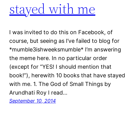
stayed with me
I was invited to do this on Facebook, of
course, but seeing as I’ve failed to blog for
*mumble3ishweeksmumble* I’m answering
the meme here. In no particular order
(except for “YES! I should mention that
book!”), herewith 10 books that have stayed
with me. 1. The God of Small Things by
Arundhati Roy I read…
September 10, 2014