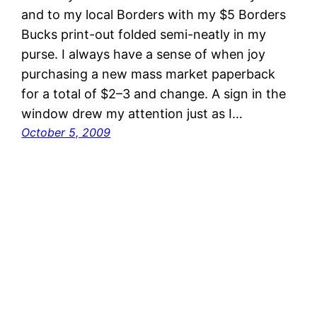
and to my local Borders with my $5 Borders
Bucks print-out folded semi-neatly in my
purse. I always have a sense of when joy
purchasing a new mass market paperback
for a total of $2–3 and change. A sign in the
window drew my attention just as I…
October 5, 2009