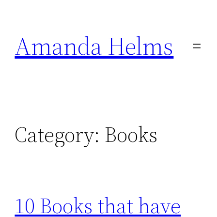
Skip
to
Amanda Helms
content
Category:
Books
10 Books that have