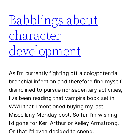
Babblings about
character
development
As I’m currently fighting off a cold/potential
bronchial infection and therefore find myself
disinclined to pursue nonsedentary activities,
I’ve been reading that vampire book set in
WWII that I mentioned buying my last
Miscellany Monday post. So far I’m wishing
I’d gone for Keri Arthur or Kelley Armstrong.
Or that I’d even decided to spend…