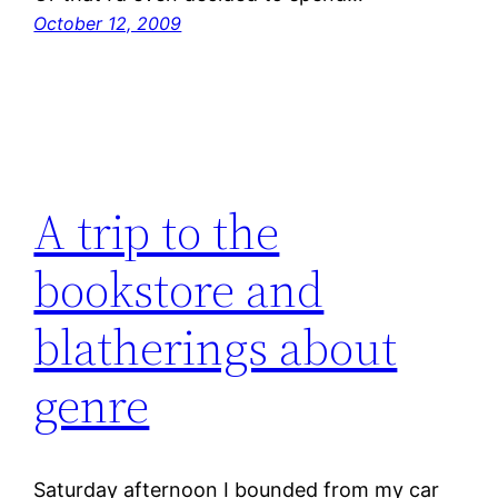
October 12, 2009
A trip to the
bookstore and
blatherings about
genre
Saturday afternoon I bounded from my car