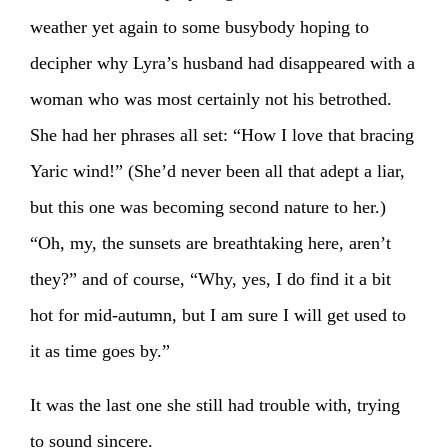
weather yet again to some busybody hoping to
decipher why Lyra’s husband had disappeared with a
woman who was most certainly not his betrothed.
She had her phrases all set: “How I love that bracing
Yaric wind!” (She’d never been all that adept a liar,
but this one was becoming second nature to her.)
“Oh, my, the sunsets are breathtaking here, aren’t
they?” and of course, “Why, yes, I do find it a bit
hot for mid-autumn, but I am sure I will get used to
it as time goes by.”
It was the last one she still had trouble with, trying
to sound sincere.