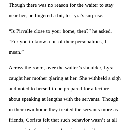
Though there was no reason for the waiter to stay
near her, he lingered a bit, to Lyra’s surprise.
“Is Pirvalle close to your home, then?” he asked.
“For you to know a bit of their personalities, I
mean.”
Across the room, over the waiter’s shoulder, Lyra
caught her mother glaring at her. She withheld a sigh
and noted to herself to be prepared for a lecture
about speaking at lengths with the servants. Though
in their own home they treated the servants more as
friends, Corista felt that such behavior wasn’t at all