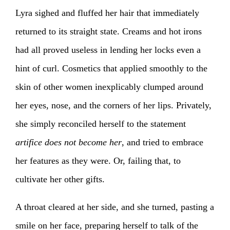
Lyra sighed and fluffed her hair that immediately
returned to its straight state. Creams and hot irons
had all proved useless in lending her locks even a
hint of curl. Cosmetics that applied smoothly to the
skin of other women inexplicably clumped around
her eyes, nose, and the corners of her lips. Privately,
she simply reconciled herself to the statement
artifice does not become her
, and tried to embrace
her features as they were. Or, failing that, to
cultivate her other gifts.
A throat cleared at her side, and she turned, pasting a
smile on her face, preparing herself to talk of the