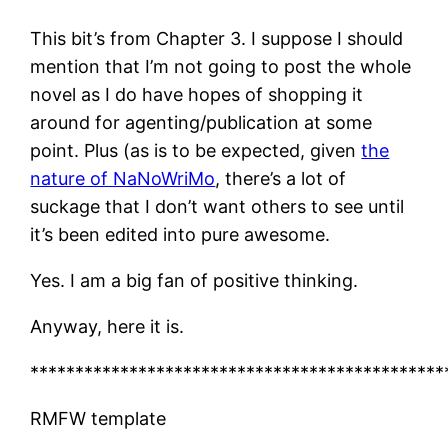
This bit’s from Chapter 3. I suppose I should
mention that I’m not going to post the whole
novel as I do have hopes of shopping it
around for agenting/publication at some
point. Plus (as is to be expected, given
the
nature of NaNoWriMo
, there’s a lot of
suckage that I don’t want others to see until
it’s been edited into pure awesome.
Yes. I am a big fan of positive thinking.
Anyway, here it is.
**********************************************
RMFW template