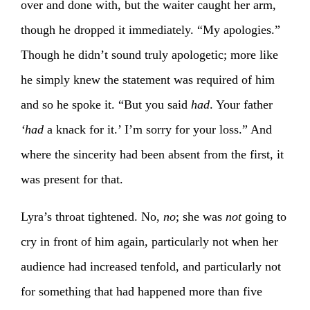
over and done with, but the waiter caught her arm,
though he dropped it immediately. “My apologies.”
Though he didn’t sound truly apologetic; more like
he simply knew the statement was required of him
and so he spoke it. “But you said
had
. Your father
‘had
a knack for it.’ I’m sorry for your loss.” And
where the sincerity had been absent from the first, it
was present for that.
Lyra’s throat tightened. No,
no
; she was
not
going to
cry in front of him again, particularly not when her
audience had increased tenfold, and particularly not
for something that had happened more than five