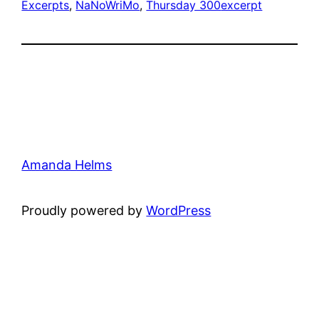
Excerpts
, 
NaNoWriMo
, 
Thursday 300
excerpt
Amanda Helms
Proudly powered by
WordPress