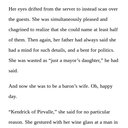
Her eyes drifted from the server to instead scan over
the guests. She was simultaneously pleased and
chagrined to realize that she could name at least half
of them. Then again, her father had always said she
had a mind for such details, and a bent for politics.
She was wasted as “just a mayor’s daughter,” he had
said.
And now she was to be a baron’s wife. Oh, happy
day.
“Kendrick of Pirvalle,” she said for no particular
reason. She gestured with her wine glass at a man in