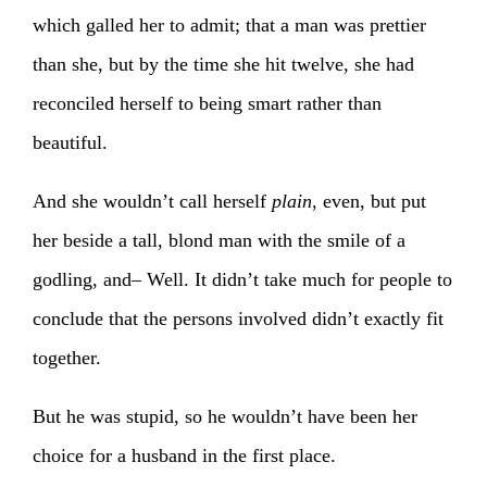
which galled her to admit; that a man was prettier
than she, but by the time she hit twelve, she had
reconciled herself to being smart rather than
beautiful.
And she wouldn’t call herself
plain
, even, but put
her beside a tall, blond man with the smile of a
godling, and– Well. It didn’t take much for people to
conclude that the persons involved didn’t exactly fit
together.
But he was stupid, so he wouldn’t have been her
choice for a husband in the first place.