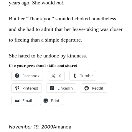
years ago. She would
not
.
But her “Thank you” sounded choked nonetheless,
and she had to admit that her leave-taking was closer
to fleeing than a simple departure.
She hated to be undone by kindness.
Use your preschool skills and share!
Facebook
X
Tumblr
Pinterest
LinkedIn
Reddit
Email
Print
November 19, 2009
Amanda