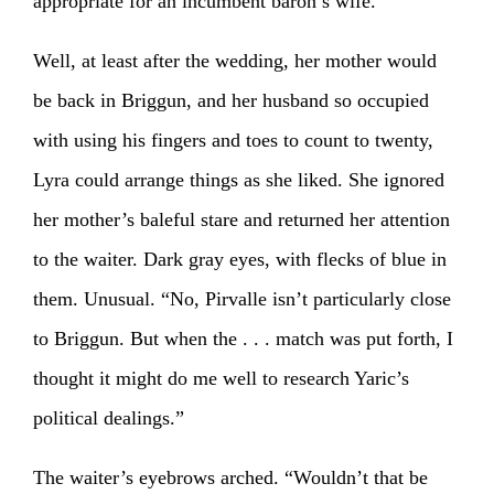
appropriate for an incumbent baron’s wife.
Well, at least after the wedding, her mother would
be back in Briggun, and her husband so occupied
with using his fingers and toes to count to twenty,
Lyra could arrange things as she liked. She ignored
her mother’s baleful stare and returned her attention
to the waiter. Dark gray eyes, with flecks of blue in
them. Unusual. “No, Pirvalle isn’t particularly close
to Briggun. But when the . . . match was put forth, I
thought it might do me well to research Yaric’s
political dealings.”
The waiter’s eyebrows arched. “Wouldn’t that be