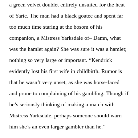
a green velvet doublet entirely unsuited for the heat
of Yaric. The man had a black goatee and spent far
too much time staring at the bosom of his
companion, a Mistress Yarksdale of– Damn, what
was the hamlet again? She was sure it was a hamlet;
nothing so very large or important. “Kendrick
evidently lost his first wife in childbirth. Rumor is
that he wasn’t very upset, as she was horse-faced
and prone to complaining of his gambling. Though if
he’s seriously thinking of making a match with
Mistress Yarksdale, perhaps someone should warn
him she’s an even larger gambler than he.”