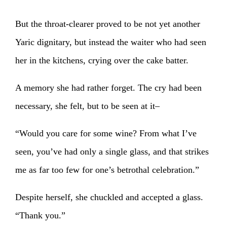
But the throat-clearer proved to be not yet another
Yaric dignitary, but instead the waiter who had seen
her in the kitchens, crying over the cake batter.
A memory she had rather forget. The cry had been
necessary, she felt, but to be seen at it–
“Would you care for some wine? From what I’ve
seen, you’ve had only a single glass, and that strikes
me as far too few for one’s betrothal celebration.”
Despite herself, she chuckled and accepted a glass.
“Thank you.”