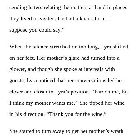
sending letters relating the matters at hand in places
they lived or visited. He had a knack for it, I
suppose you could say.”
When the silence stretched on too long, Lyra shifted
on her feet. Her mother’s glare had turned into a
glower, and though she spoke at intervals with
guests, Lyra noticed that her conversations led her
closer and closer to Lyra’s position. “Pardon me, but
I think my mother wants me.” She tipped her wine
in his direction. “Thank you for the wine.”
She started to turn away to get her mother’s wrath