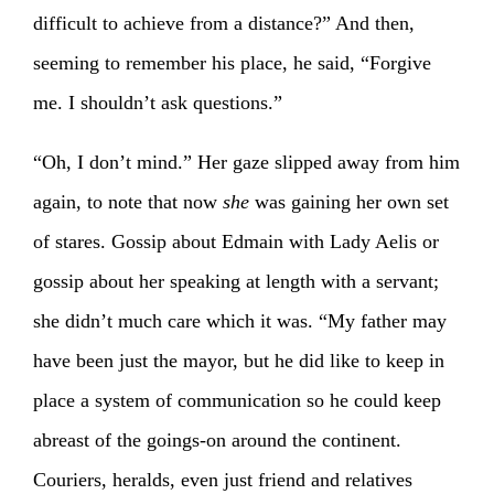
difficult to achieve from a distance?” And then,
seeming to remember his place, he said, “Forgive
me. I shouldn’t ask questions.”
“Oh, I don’t mind.” Her gaze slipped away from him
again, to note that now
she
was gaining her own set
of stares. Gossip about Edmain with Lady Aelis or
gossip about her speaking at length with a servant;
she didn’t much care which it was. “My father may
have been just the mayor, but he did like to keep in
place a system of communication so he could keep
abreast of the goings-on around the continent.
Couriers, heralds, even just friend and relatives