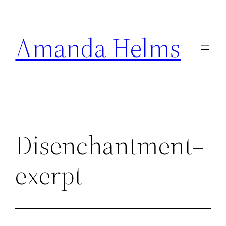
Skip
to
Amanda Helms
content
Disenchantment–
exerpt