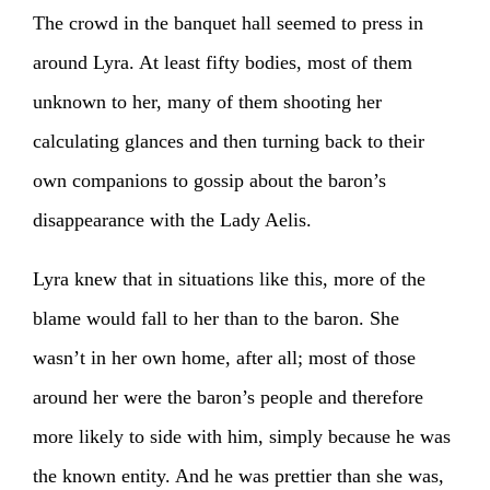
The crowd in the banquet hall seemed to press in
around Lyra. At least fifty bodies, most of them
unknown to her, many of them shooting her
calculating glances and then turning back to their
own companions to gossip about the baron’s
disappearance with the Lady Aelis.
Lyra knew that in situations like this, more of the
blame would fall to her than to the baron. She
wasn’t in her own home, after all; most of those
around her were the baron’s people and therefore
more likely to side with him, simply because he was
the known entity. And he was prettier than she was,