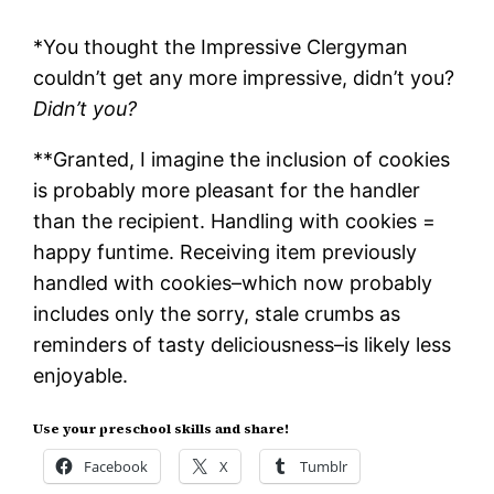
*You thought the Impressive Clergyman
couldn’t get any more impressive, didn’t you?
Didn’t you?
**Granted, I imagine the inclusion of cookies
is probably more pleasant for the handler
than the recipient. Handling with cookies =
happy funtime. Receiving item previously
handled with cookies–which now probably
includes only the sorry, stale crumbs as
reminders of tasty deliciousness–is likely less
enjoyable.
Use your preschool skills and share!
Facebook
X
Tumblr