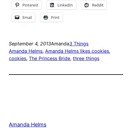
Pinterest
LinkedIn
Reddit
Email
Print
September 4, 2013
Amanda
3 Things
Amanda Helms
, 
Amanda Helms likes cookies
, 
cookies
, 
The Princess Bride
, 
three things
Amanda Helms