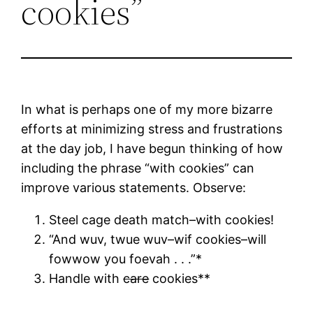
cookies”
In what is perhaps one of my more bizarre
efforts at minimizing stress and frustrations
at the day job, I have begun thinking of how
including the phrase “with cookies” can
improve various statements. Observe:
Steel cage death match–with cookies!
“And wuv, twue wuv–wif cookies–will
fowwow you foevah . . .”*
Handle with
care
cookies**