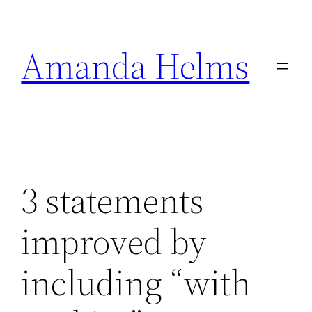
Skip
to
Amanda Helms
content
3 statements
improved by
including “with