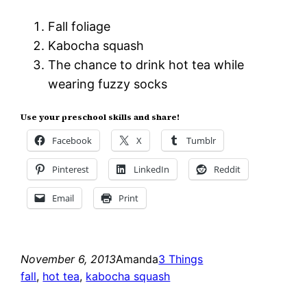
Fall foliage
Kabocha squash
The chance to drink hot tea while
wearing fuzzy socks
Use your preschool skills and share!
Facebook
X
Tumblr
Pinterest
LinkedIn
Reddit
Email
Print
November 6, 2013
Amanda
3 Things
fall
, 
hot tea
, 
kabocha squash