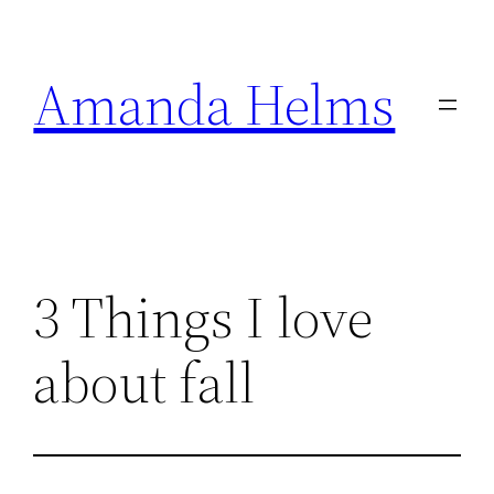
Skip
to
Amanda Helms
content
3 Things I love
about fall