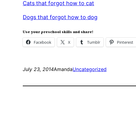
Cats that forgot how to cat
Dogs that forgot how to dog
Use your preschool skills and share!
Facebook
X
Tumblr
Pinterest
July 23, 2014
Amanda
Uncategorized