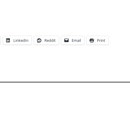
LinkedIn
Reddit
Email
Print