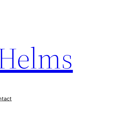
Helms
ntact