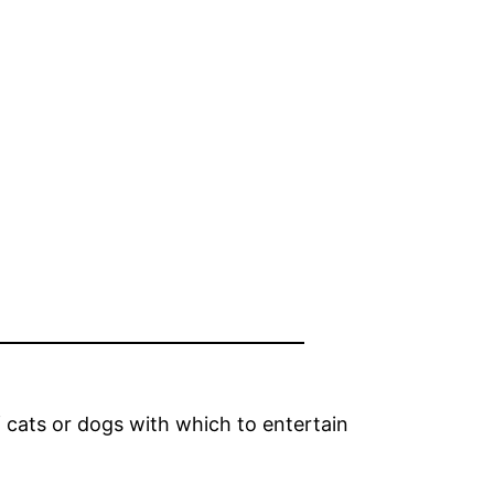
 cats or dogs with which to entertain