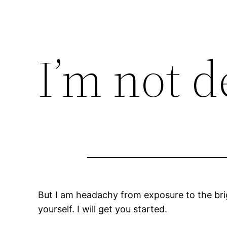
I’m not 
But I am headachy from exposure to the brig
yourself. I will get you started.