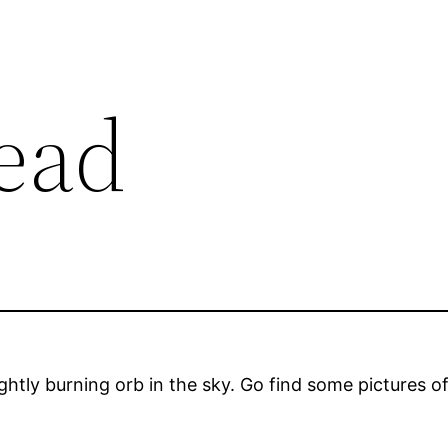
dead
htly burning orb in the sky. Go find some pictures of