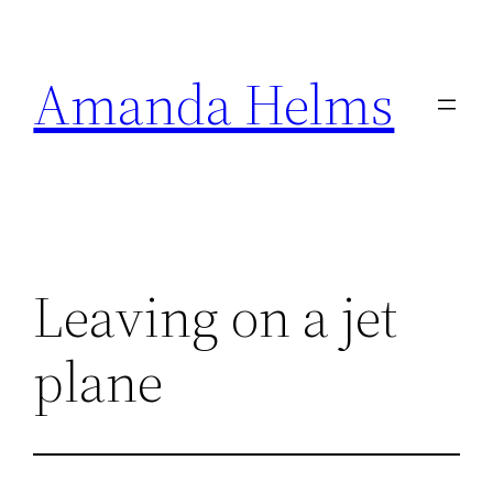
Skip
to
Amanda Helms
content
Leaving on a jet
plane