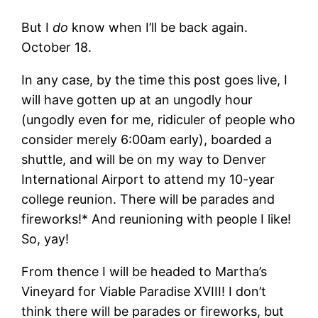
But I
do
know when I’ll be back again.
October 18.
In any case, by the time this post goes live, I
will have gotten up at an ungodly hour
(ungodly even for me, ridiculer of people who
consider merely 6:00am early), boarded a
shuttle, and will be on my way to Denver
International Airport to attend my 10-year
college reunion. There will be parades and
fireworks!* And reunioning with people I like!
So, yay!
From thence I will be headed to Martha’s
Vineyard for Viable Paradise XVIII! I don’t
think there will be parades or fireworks, but