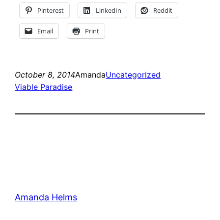
Pinterest
LinkedIn
Reddit
Email
Print
October 8, 2014
Amanda
Uncategorized
Viable Paradise
Amanda Helms