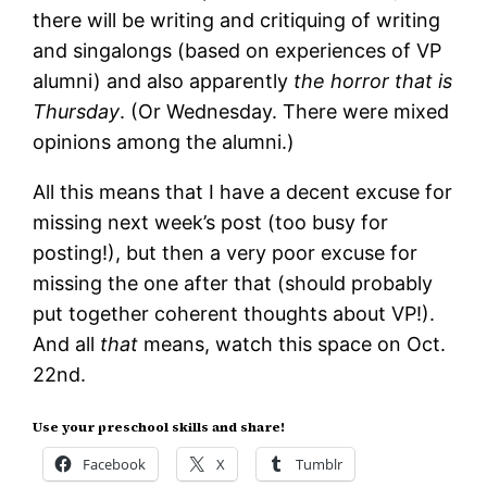
there will be writing and critiquing of writing
and singalongs (based on experiences of VP
alumni) and also apparently
the horror that is
Thursday
. (Or Wednesday. There were mixed
opinions among the alumni.)
All this means that I have a decent excuse for
missing next week’s post (too busy for
posting!), but then a very poor excuse for
missing the one after that (should probably
put together coherent thoughts about VP!).
And all
that
means, watch this space on Oct.
22nd.
Use your preschool skills and share!
Facebook
X
Tumblr