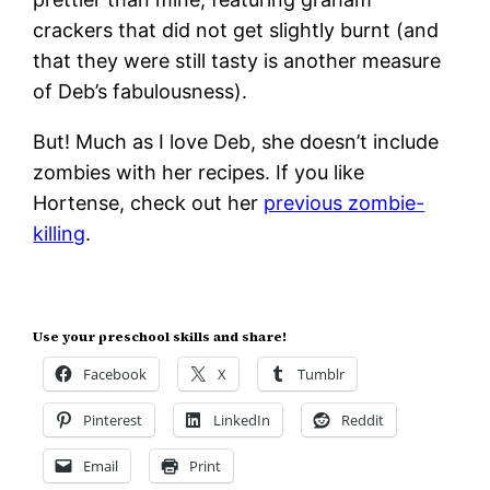
crackers that did not get slightly burnt (and
that they were still tasty is another measure
of Deb’s fabulousness).
But! Much as I love Deb, she doesn’t include
zombies with her recipes. If you like
Hortense, check out her
previous zombie-
killing
.
Use your preschool skills and share!
Facebook
X
Tumblr
Pinterest
LinkedIn
Reddit
Email
Print