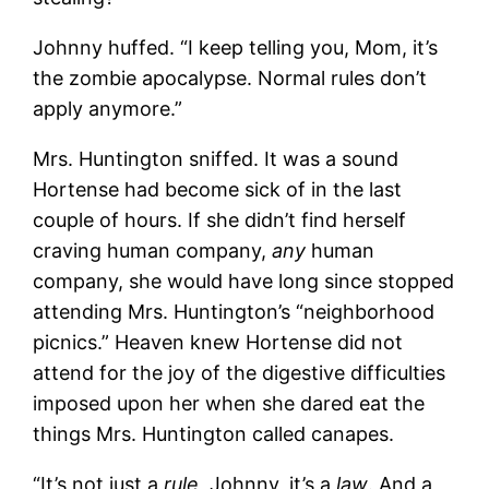
Johnny huffed. “I keep telling you, Mom, it’s
the zombie apocalypse. Normal rules don’t
apply anymore.”
Mrs. Huntington sniffed. It was a sound
Hortense had become sick of in the last
couple of hours. If she didn’t find herself
craving human company,
any
human
company, she would have long since stopped
attending Mrs. Huntington’s “neighborhood
picnics.” Heaven knew Hortense did not
attend for the joy of the digestive difficulties
imposed upon her when she dared eat the
things Mrs. Huntington called canapes.
“It’s not just a
rule
, Johnny, it’s a
law
. And a