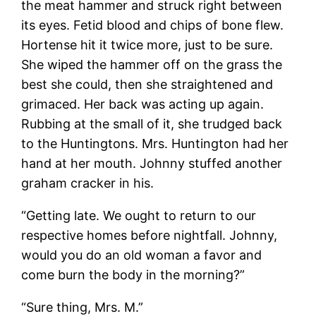
the meat hammer and struck right between
its eyes. Fetid blood and chips of bone flew.
Hortense hit it twice more, just to be sure.
She wiped the hammer off on the grass the
best she could, then she straightened and
grimaced. Her back was acting up again.
Rubbing at the small of it, she trudged back
to the Huntingtons. Mrs. Huntington had her
hand at her mouth. Johnny stuffed another
graham cracker in his.
“Getting late. We ought to return to our
respective homes before nightfall. Johnny,
would you do an old woman a favor and
come burn the body in the morning?”
“Sure thing, Mrs. M.”