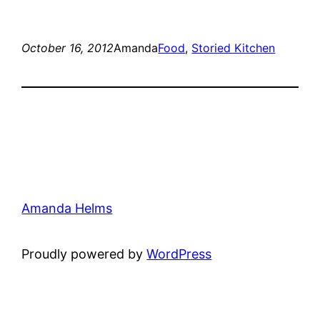
October 16, 2012
Amanda
Food
, 
Storied Kitchen
Amanda Helms
Proudly powered by
WordPress