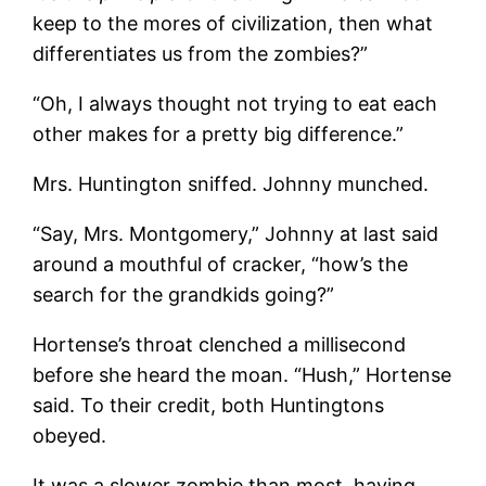
keep to the mores of civilization, then what
differentiates us from the zombies?”
“Oh, I always thought not trying to eat each
other makes for a pretty big difference.”
Mrs. Huntington sniffed. Johnny munched.
“Say, Mrs. Montgomery,” Johnny at last said
around a mouthful of cracker, “how’s the
search for the grandkids going?”
Hortense’s throat clenched a millisecond
before she heard the moan. “Hush,” Hortense
said. To their credit, both Huntingtons
obeyed.
It was a slower zombie than most, having