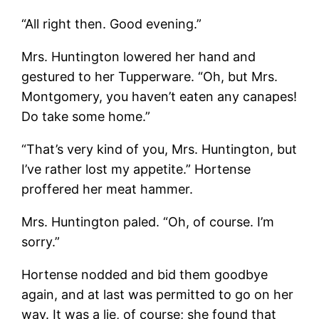
“All right then. Good evening.”
Mrs. Huntington lowered her hand and
gestured to her Tupperware. “Oh, but Mrs.
Montgomery, you haven’t eaten any canapes!
Do take some home.”
“That’s very kind of you, Mrs. Huntington, but
I’ve rather lost my appetite.” Hortense
proffered her meat hammer.
Mrs. Huntington paled. “Oh, of course. I’m
sorry.”
Hortense nodded and bid them goodbye
again, and at last was permitted to go on her
way. It was a lie, of course; she found that