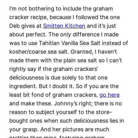
I’m not bothering to include the graham
cracker recipe, because I followed the one
Deb gives at
Smitten Kitchen
and it’s just
about perfect. The
only
difference I made
was to use Tahitian Vanilla Sea Salt instead of
kosher/coarse sea salt. Granted, I haven’t
made them with the plain sea salt so I can’t
rightly say if the graham crackers’
deliciousness is due solely to that one
ingredient. But I doubt it. So if you are the
least bit fond of graham crackers,
go here
and make these. Johnny’s right; there is no
reason to subject yourself to the store-
bought ones when such deliciousness lies in
your grasp. And her pictures are much
prettier than mine, featuring graham