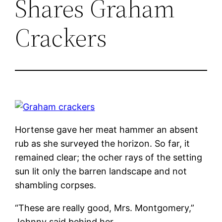
Shares Graham
Crackers
Hortense gave her meat hammer an absent
rub as she surveyed the horizon. So far, it
remained clear; the ocher rays of the setting
sun lit only the barren landscape and not
shambling corpses.
“These are really good, Mrs. Montgomery,”
Johnny said behind her.