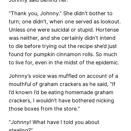
“Thank you, Johnny.” She didn’t bother to
turn; one didn’t, when one served as lookout.
Unless one were suicidal or stupid. Hortense
was neither, and she certainly didn’t intend
to die before trying out the recipe she’d just
found for pumpkin cinnamon rolls. So much
to live for, even in the midst of the epidemic.
Johnny’s voice was muffled on account of a
mouthful of graham crackers as he said, “If
I’d known I’d be eating homemade graham
crackers, I wouldn’t have bothered nicking
those boxes from the store.”
“
Johnny!
What have I told you about
stealing?”