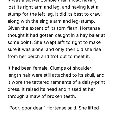
lost its right arm and leg, and having just a
stump for the left leg. It did its best to crawl
along with the single arm and leg-stump.
Given the extent of its torn flesh, Hortense
thought it had gotten caught in a hay baler at
some point. She swept left to right to make
sure it was alone, and only then did she rise
from her perch and trot out to meet it.
It had been female. Clumps of shoulder-
length hair were still attached to its skull, and
it wore the tattered remnants of a daisy-print
dress. It raised its head and hissed at her
through a maw of broken teeth.
“Poor, poor dear,” Hortense said. She lifted