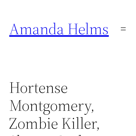
Skip
to
Amanda Helms
content
Hortense
Montgomery,
Zombie Killer,