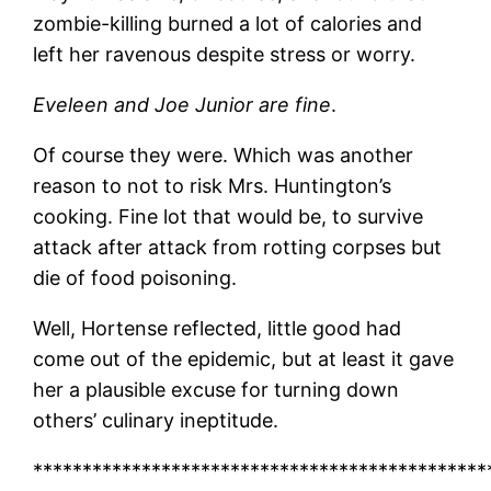
zombie-killing burned a lot of calories and
left her ravenous despite stress or worry.
Eveleen and Joe Junior are fine
.
Of course they were. Which was another
reason to not to risk Mrs. Huntington’s
cooking. Fine lot that would be, to survive
attack after attack from rotting corpses but
die of food poisoning.
Well, Hortense reflected, little good had
come out of the epidemic, but at least it gave
her a plausible excuse for turning down
others’ culinary ineptitude.
**********************************************