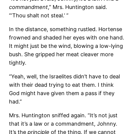
commandment
,” Mrs. Huntington said.
“‘Thou shalt not steal.’ ”
In the distance, something rustled. Hortense
frowned and shaded her eyes with one hand.
It
might just be the wind, blowing a low-lying
bush. She gripped her meat cleaver more
tightly.
“Yeah, well, the Israelites didn’t have to deal
with their dead trying to eat them. I think
God might have given them a pass if they
had.”
Mrs. Huntington sniffed again. “It’s not just
that it’s a law or a commandment, Johnny.
It’s the
principle
of the thing. If we cannot